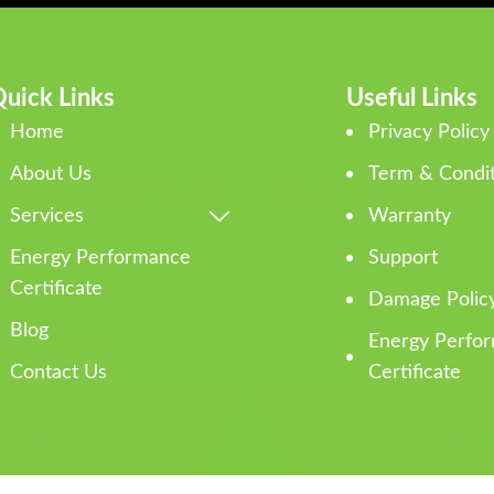
uick Links
Useful Links
Home
Privacy Policy
About Us
Term & Condit
Services
Warranty
Energy Performance
Support
Certificate
Damage Polic
Blog
Energy Perfo
Contact Us
Certificate