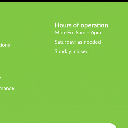
Hours of operation
Mon-Fri: 8am – 6pm
Saturday: as needed
ions
Sunday: closed
y
rmance