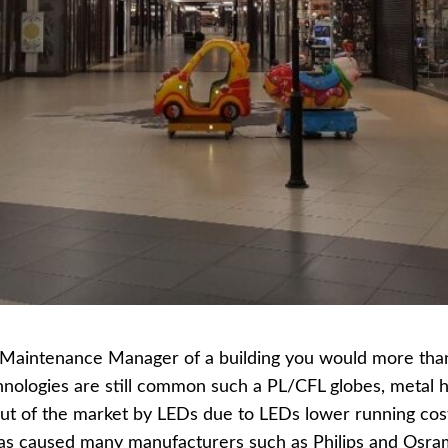
or Maintenance Manager of a building you would more tha
hnologies are still common such a PL/CFL globes, metal h
ut of the market by LEDs due to LEDs lower running cos
has caused many manufacturers such as Philips and Osram