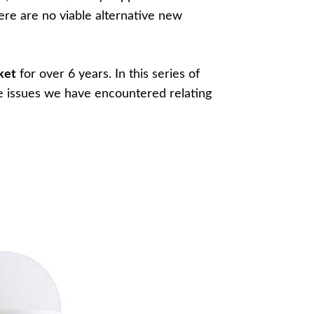
here are no viable alternative new
ket
for over 6 years. In this series of
e issues we have encountered relating