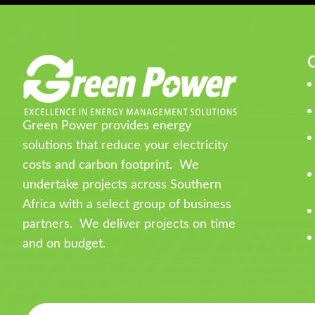
Q
Green Power provides energy
solutions that reduce your electricity
costs and carbon footprint. We
undertake projects across Southern
Africa with a select group of business
partners. We deliver projects on time
and on budget.