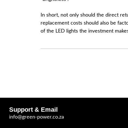
In short, not only should the direct r
replacement costs should also be facto
of the LED lights the investment make
Support & Email
info@green-power.co.za