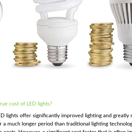
true cost of LED lights?
D lights offer significantly improved lighting and greatl
or a much longer period than traditional lighting technolog