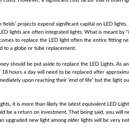
osts. However, a significant cost factor that is often i
n fields’ projects expend significant capital on LED lights
ED lights are often integrated lights. What is meant by “
omes to replace the LED light often the entire fitting ne
d to a globe or tube replacement.
y should be put aside to replace the LED Lights. As a
or 18 hours a day will need to be replaced after approxima
mediately upon reaching their ‘end of life’ but the light 
ts, it is more than likely the latest equivalent LED Ligh
ld be a return on investment. That being said, you will ne
 an upgraded new light among older lights will be very no