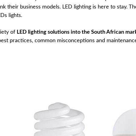
nk their business models. LED lighting is here to stay. T
Ds lights.
iety of
LED lighting solutions into the South African mar
e best practices, common misconceptions and maintenanc