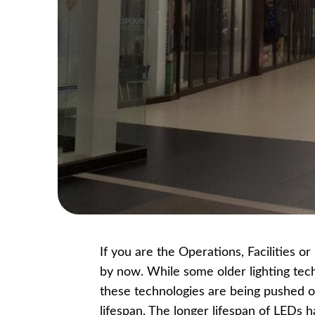
If you are the Operations, Facilities 
by now. While some older lighting tec
these technologies are being pushed o
lifespan. The longer lifespan of LEDs 