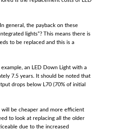
gnored is the replacement costs of LED
. In general, the payback on these
integrated lights”? This means there is
eds to be replaced and this is a
n example, an LED Down Light with a
tely 7.5 years. It should be noted that
output drops below L70 (70% of initial
t will be cheaper and more efficient
ed to look at replacing all the older
ticeable due to the increased