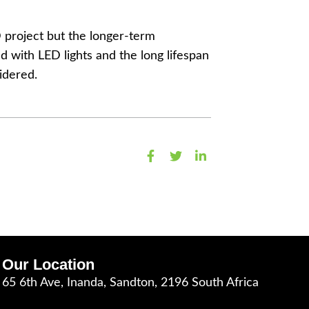
D project but the longer-term
d with LED lights and the long lifespan
idered.
Our Location
65 6th Ave, Inanda, Sandton, 2196 South Africa