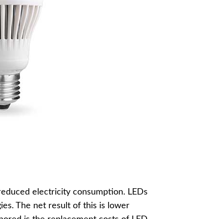
y reduced electricity consumption. LEDs
ies. The net result of this is lower