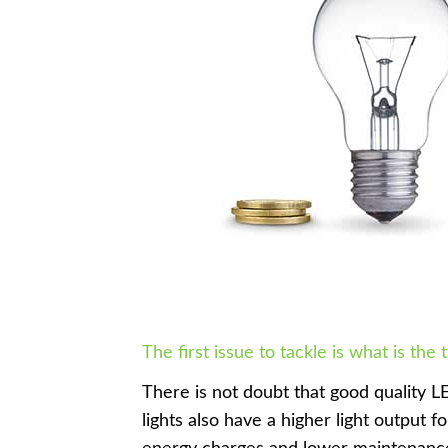
The first issue to tackle is what is the 
There is not doubt that good quality LE
lights also have a higher light output f