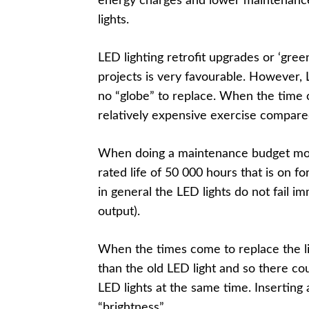
energy charges and lower maintenance c
lights.
LED lighting retrofit upgrades or ‘gree
projects is very favourable. However, L
no “globe” to replace. When the time c
relatively expensive exercise compare
When doing a maintenance budget mone
rated life of 50 000 hours that is on f
in general the LED lights do not fail im
output).
When the times come to replace the ligh
than the old LED light and so there cou
LED lights at the same time. Inserting
“brightness”.