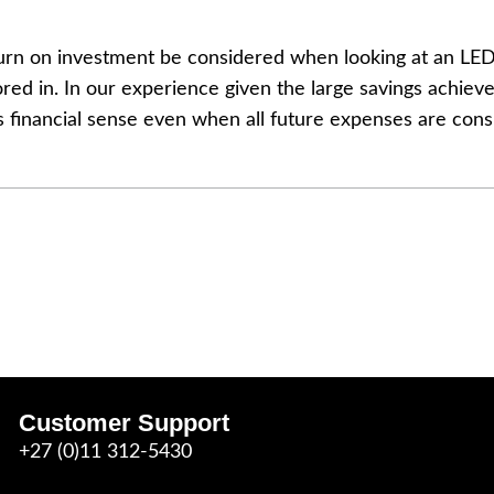
eturn on investment be considered when looking at an LE
red in. In our experience given the large savings achieve
s financial sense even when all future expenses are cons
Customer Support
+27 (0)11 312-5430