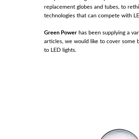
replacement globes and tubes, to rethi
technologies that can compete with LE
Green Power
has been supplying a var
articles, we would like to cover som
to LED lights.