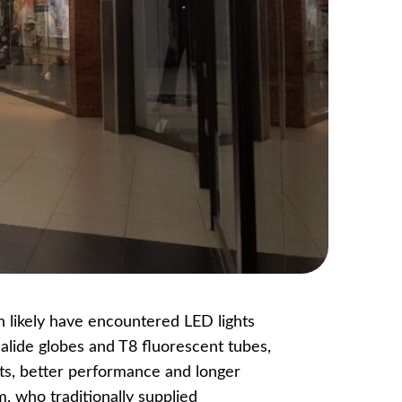
n likely have encountered LED lights
alide globes and T8 fluorescent tubes,
ts, better performance and longer
, who traditionally supplied