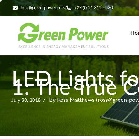
info@green-power.co.za
+27 (0)11 312-5430
Ho
LED Lights fo
1: The True C
By Ross Matthews (ross@green-powe
July 30, 2018