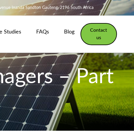
Avenue Inanda Sandton Gauteng, 2196 South Africa
Contact
e Studies
FAQs
Blog
us
nagers – Part