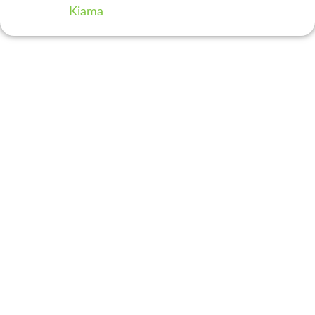
Kiama