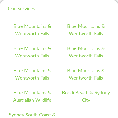
Our Services
Blue Mountains &
Blue Mountains &
Wentworth Falls
Wentworth Falls
Blue Mountains &
Blue Mountains &
Wentworth Falls
Wentworth Falls
Blue Mountains &
Blue Mountains &
Wentworth Falls
Wentworth Falls
Blue Mountains &
Bondi Beach & Sydney
Australian Wildlife
City
Sydney South Coast &